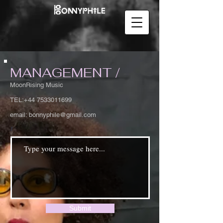
MANAGEMENT /
MoonRising Music
TEL:
+44 7533011699
email:
bonnyphile@gmail.com
t
Submit